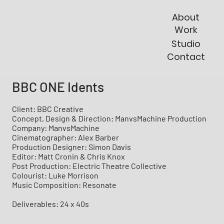
About
Work
Studio
Contact
BBC ONE Idents
Client: BBC Creative
Concept, Design & Direction: ManvsMachine Production
Company: ManvsMachine
Cinematographer: Alex Barber
Production Designer: Simon Davis
Editor: Matt Cronin & Chris Knox
Post Production: Electric Theatre Collective
Colourist: Luke Morrison
Music Composition: Resonate
Deliverables: 24 x 40s