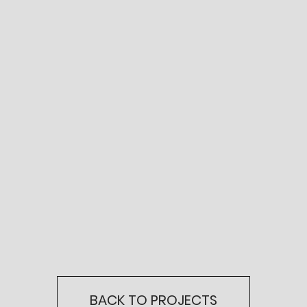
BACK TO PROJECTS