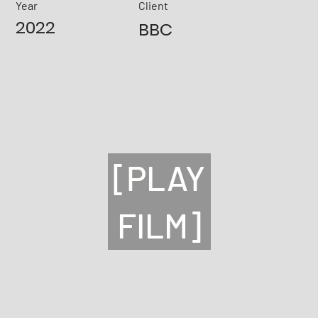
Year
Client
2022
BBC
[PLAY
FILM]