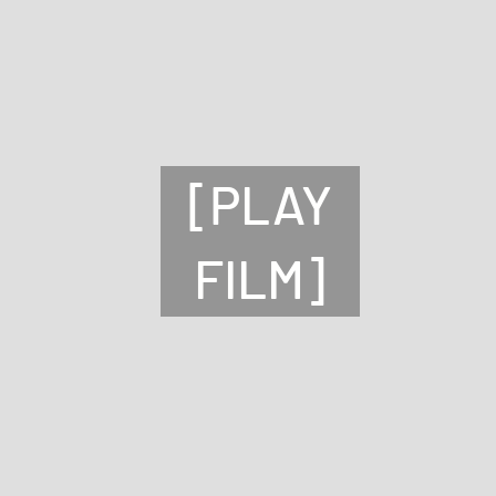
[PLAY
FILM]