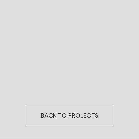
BACK TO PROJECTS