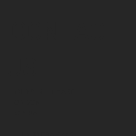
CONTACT
US
1 OLD STREET YARD
LONDON
EC1Y 8AF
+44 203 095 9776