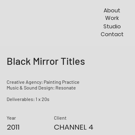
About
Work
Studio
Contact
Black Mirror Titles
Creative Agency: Painting Practice
Music & Sound Design: Resonate
Deliverables: 1 x 20s
Year
Client
2011
CHANNEL 4