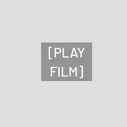
[PLAY
FILM]