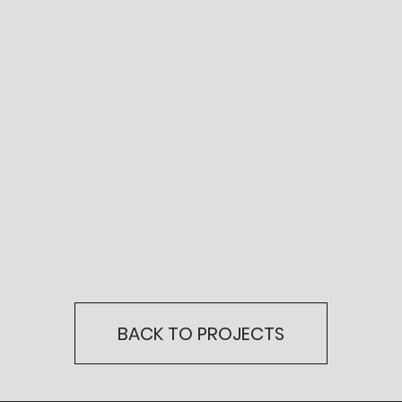
BACK TO PROJECTS