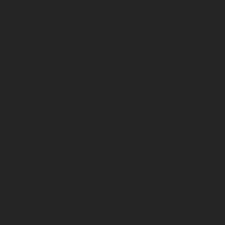
CONTACT
US
1 OLD STREET YARD
LONDON
EC1Y 8AF
+44 203 095 9776