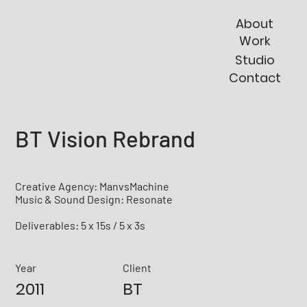
About
Work
Studio
Contact
BT Vision Rebrand
Creative Agency: ManvsMachine
Music & Sound Design: Resonate
Deliverables: 5 x 15s / 5 x 3s
Year
Client
2011
BT