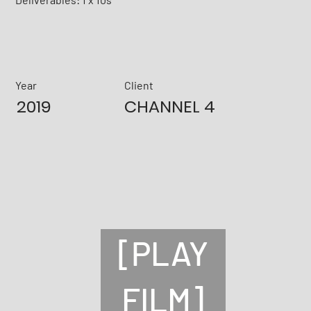
Year
Client
2019
CHANNEL 4
[PLAY
FILM]