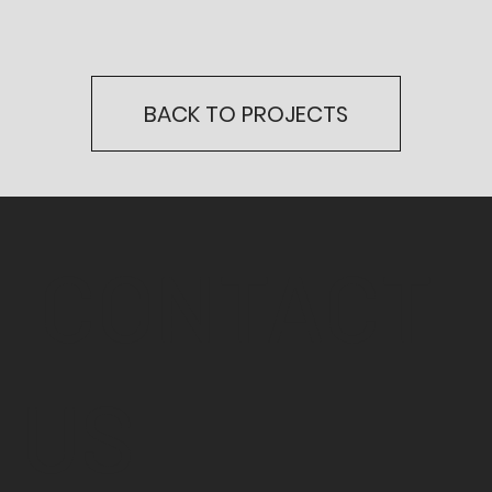
BACK TO PROJECTS
CONTACT
US