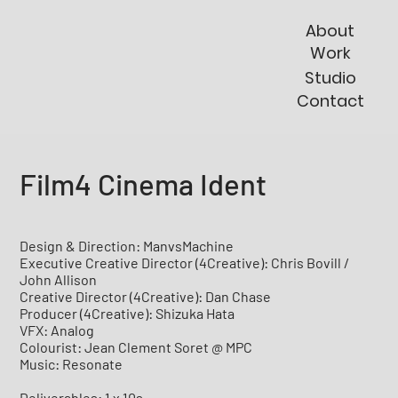
About
Work
Studio
Contact
Film4 Cinema Ident
Design & Direction: ManvsMachine
Executive Creative Director (4Creative): Chris Bovill /
John Allison
Creative Director (4Creative): Dan Chase
Producer (4Creative): Shizuka Hata
VFX: Analog
Colourist: Jean Clement Soret @ MPC
Music: Resonate
Deliverables: 1 x 10s