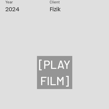
Year
Client
2024
Fizik
[PLAY
FILM]