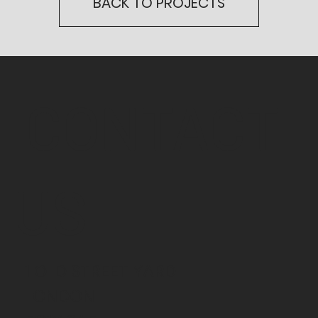
BACK TO PROJECTS
CONTACT
US
1 OLD STREET YARD
LONDON