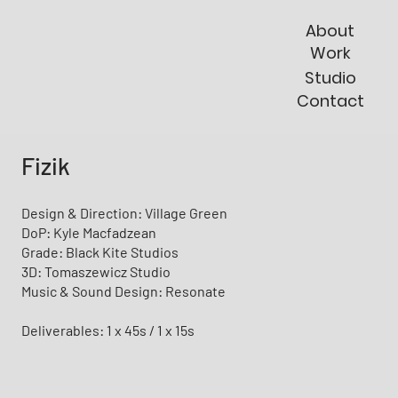
About
Work
Studio
Contact
Fizik
Design & Direction: Village Green
DoP: Kyle Macfadzean
Grade: Black Kite Studios
3D: Tomaszewicz Studio
Music & Sound Design: Resonate
Deliverables: 1 x 45s / 1 x 15s