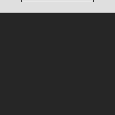
CONTACT
US
1 OLD STREET YARD
LONDON
EC1Y 8AF