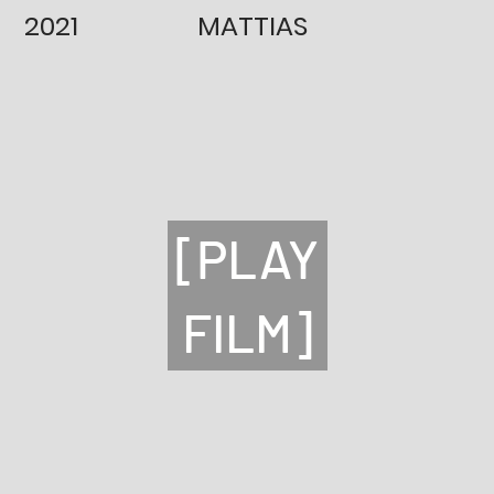
2021
MATTIAS
[PLAY
FILM]