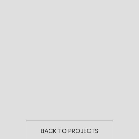
BACK TO PROJECTS