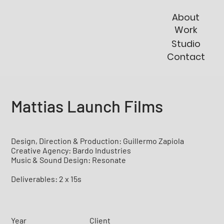
About
Work
Studio
Contact
Mattias Launch Films
Design, Direction & Production: Guillermo Zapiola
Creative Agency: Bardo Industries
Music & Sound Design: Resonate
Deliverables: 2 x 15s
Year
Client