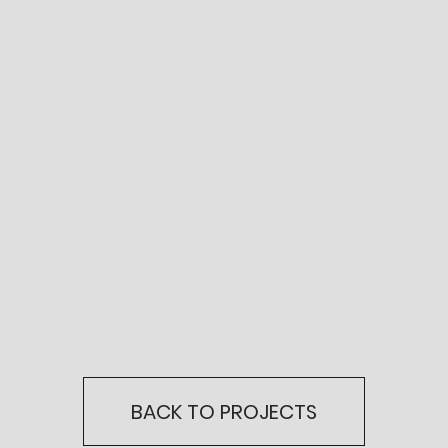
BACK TO PROJECTS