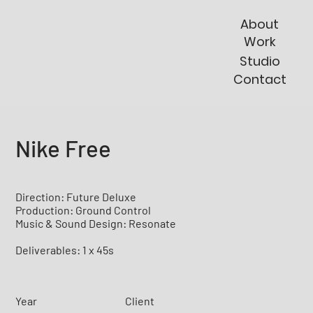
About
Work
Studio
Contact
Nike Free
Direction: Future Deluxe
Production: Ground Control
Music & Sound Design: Resonate
Deliverables: 1 x 45s
Year
Client