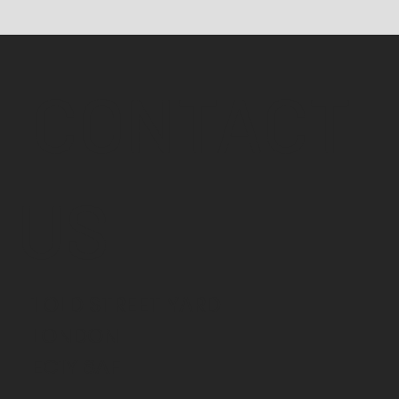
CONTACT
US
1 OLD STREET YARD
LONDON
EC1Y 8AF