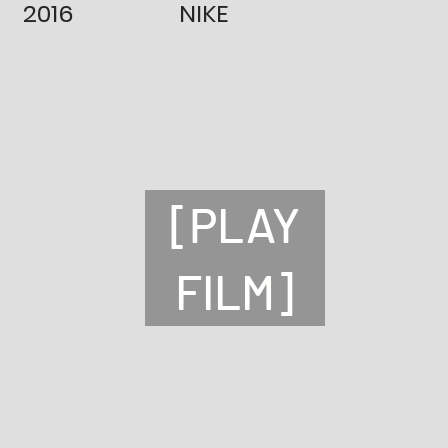
2016
NIKE
[PLAY
FILM]