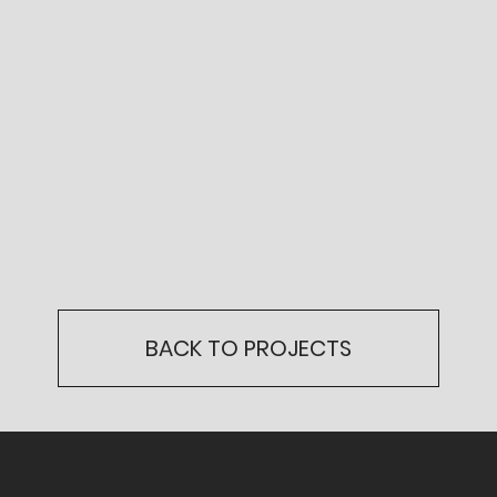
BACK TO PROJECTS