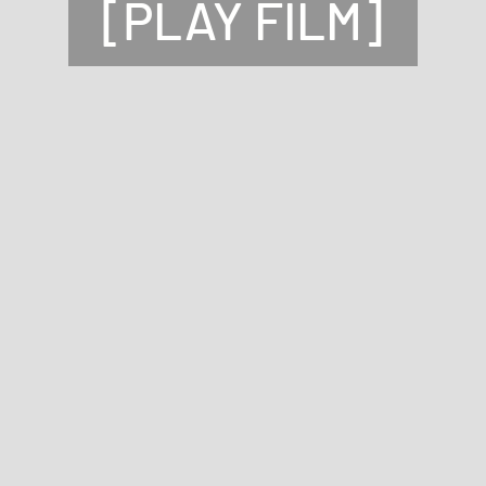
[PLAY FILM]