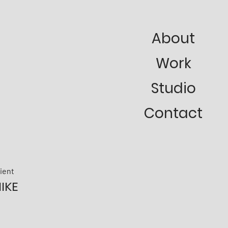
About
Work
Studio
Contact
lient
IKE