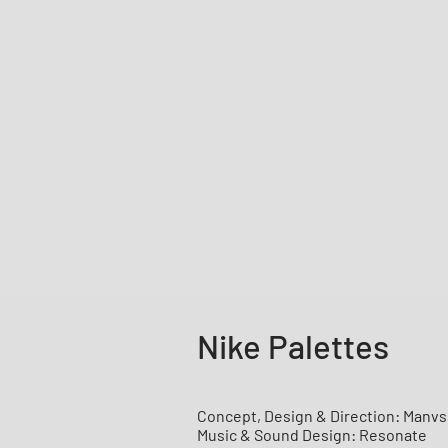
Nike Palettes
Concept, Design & Direction: Manv
Music & Sound Design: Resonate