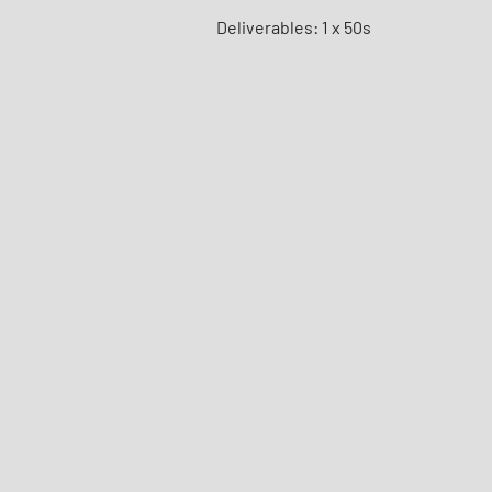
Deliverables: 1 x 50s