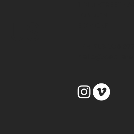
1 OLD STREET Y
LONDON
 US
EC1Y 8AF
+44 203 095 97
hello@weareres