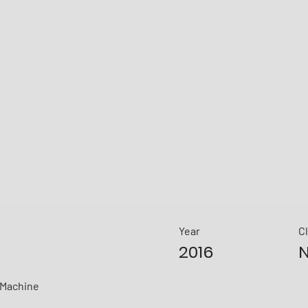
Year
C
2016
N
sMachine