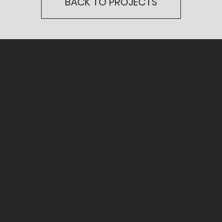
BACK TO PROJECTS
CONTACT
US
1 OLD STREET YARD
LONDON