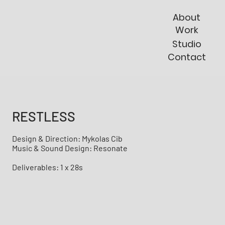
About
Work
Studio
Contact
RESTLESS
Design & Direction: Mykolas Cib
Music & Sound Design: Resonate
Deliverables: 1 x 28s