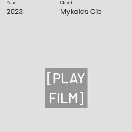
Year
Client
2023
Mykolas Cib
[PLAY
FILM]