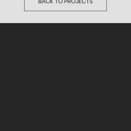
BACK TO PROJECTS
CONTACT
US
1 OLD STREET YARD
LONDON