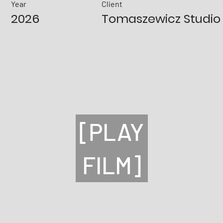
Year
Client
2026
Tomaszewicz Studio
[PLAY
FILM]