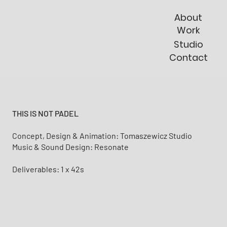
About
Work
Studio
Contact
THIS IS NOT PADEL
Concept, Design & Animation: Tomaszewicz Studio
Music & Sound Design: Resonate
Deliverables: 1 x 42s