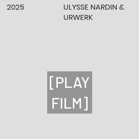
2025
ULYSSE NARDIN &
URWERK
[PLAY
FILM]