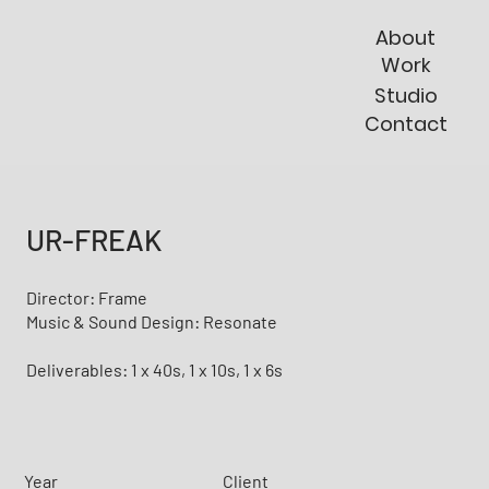
About
Work
Studio
Contact
UR-FREAK
Director: Frame
Music & Sound Design: Resonate
Deliverables: 1 x 40s, 1 x 10s, 1 x 6s
Year
Client