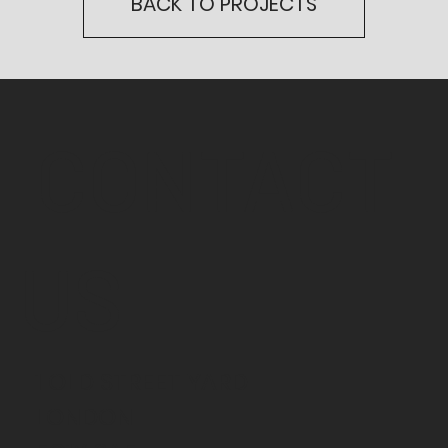
BACK TO PROJECTS
CONTACT
US
1 OLD STREET YARD
LONDON