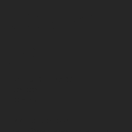
CONTACT
US
1 OLD STREET YARD
LONDON
EC1Y 8AF
+44 203 095 9776
hello@weareresonate.co.uk