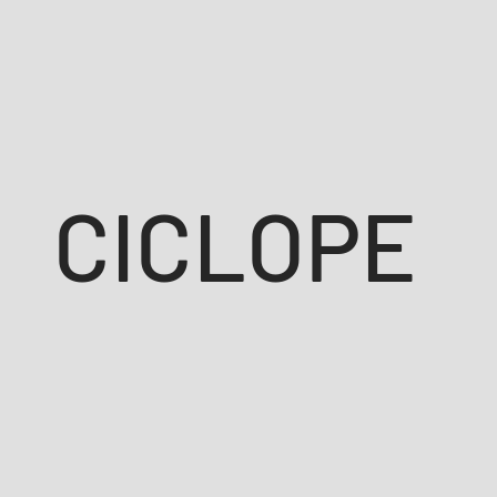
CICLOPE