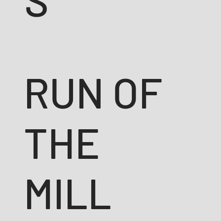
RUN OF
THE
MILL