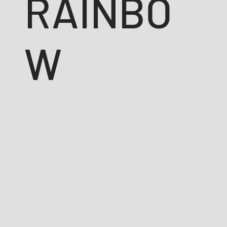
RAINBO
W