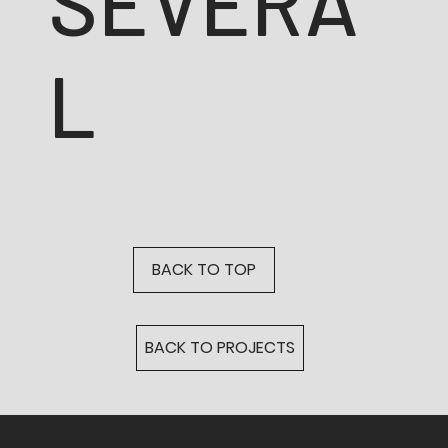
SEVERA
L
BACK TO TOP
BACK TO PROJECTS