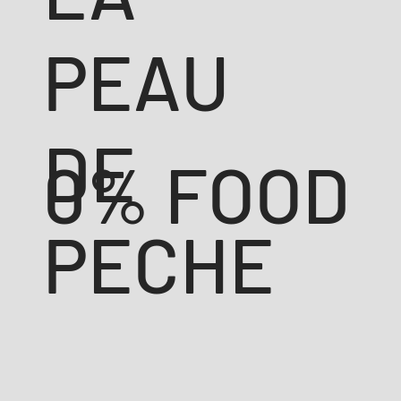
PEAU
DE
0% FOOD
PECHE