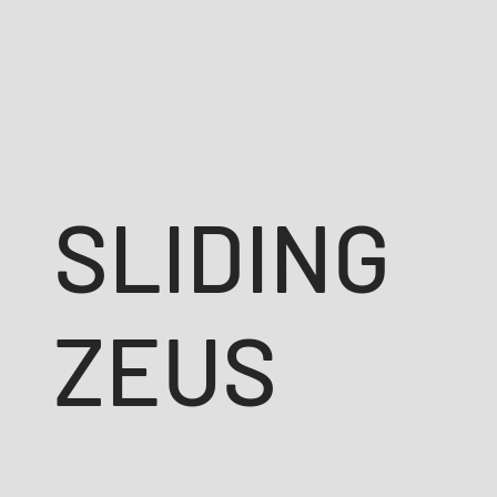
SLIDING
ZEUS