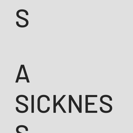
S
A
SICKNES
S