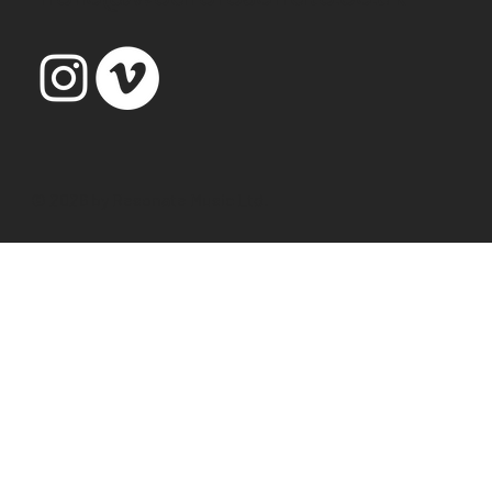
© 2026 by Resonate Music Ltd.