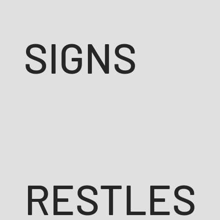
SIGNS
RESTLES