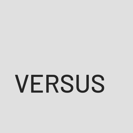
VERSUS