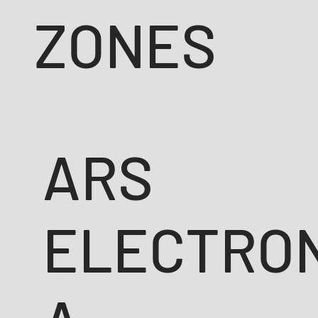
ZONES
ARS
ELECTRO