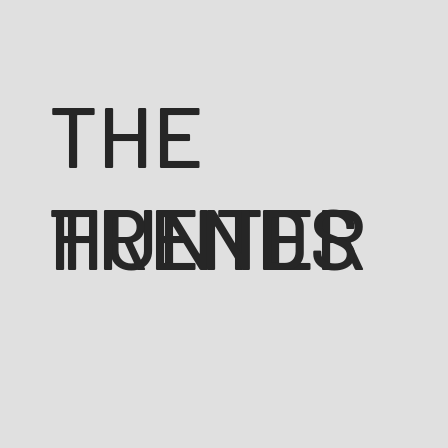
THE
TRENDS
HUNTER