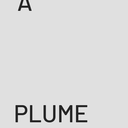
A
PLUME