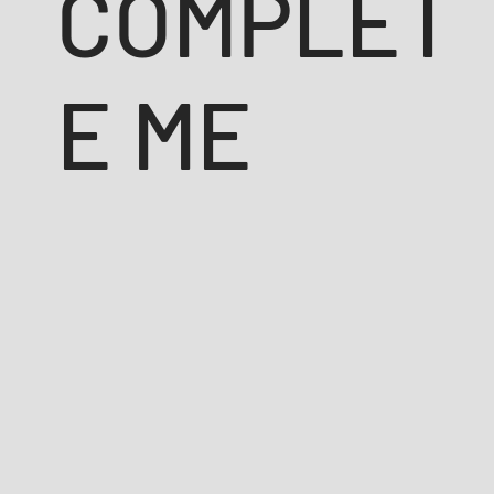
COMPLET
E ME