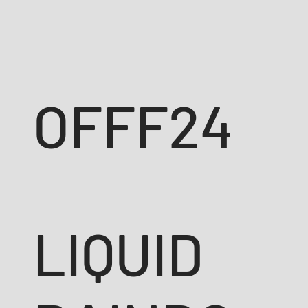
OFFF24
LIQUID