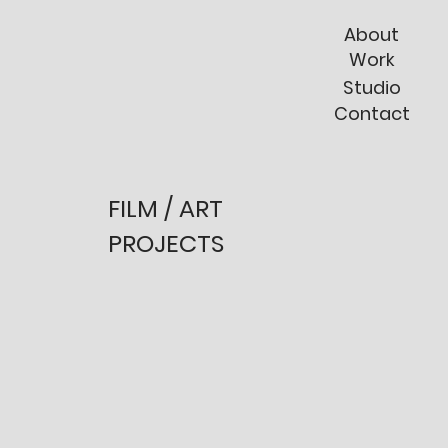
About
Work
Studio
Contact
FILM / ART
PROJECTS