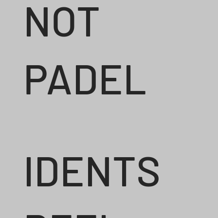
NOT
PADEL
IDENTS