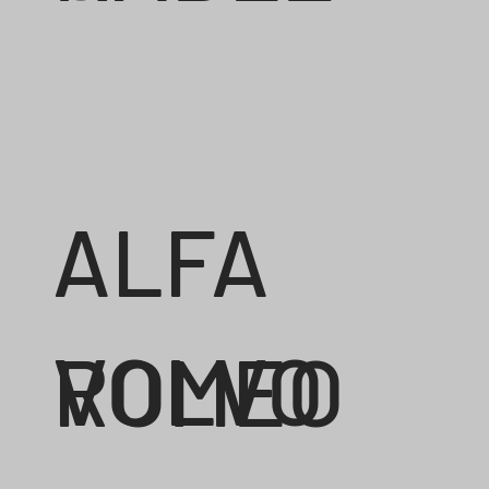
ALFA
VOLVO
ROMEO