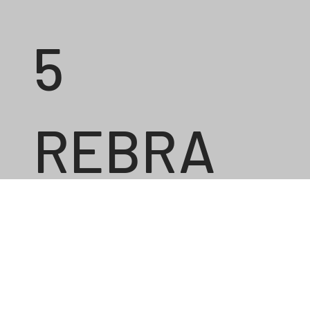
5
REBRA
ND