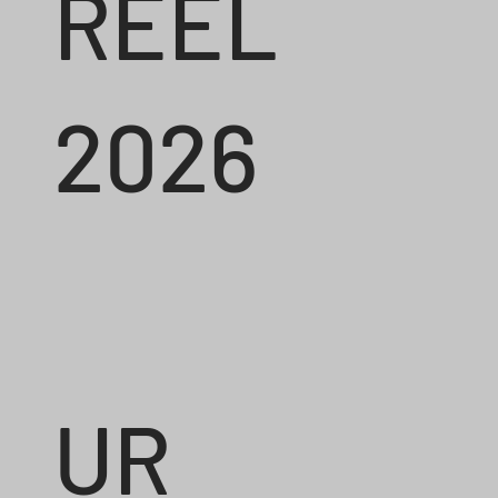
REEL
2026
UR