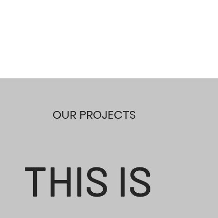
OUR PROJECTS
THIS IS