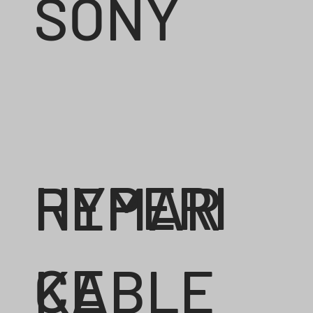
SONY
HYPERI
REMAR
CE
KABLE