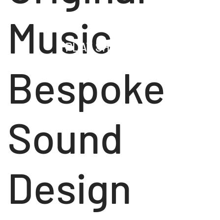
Music
[PLAY SHOWREEL]
Bespoke
Sound
Design