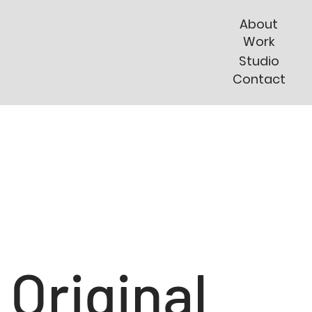
About
Work
Studio
Contact
Original