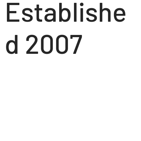
Establishe
d 2007