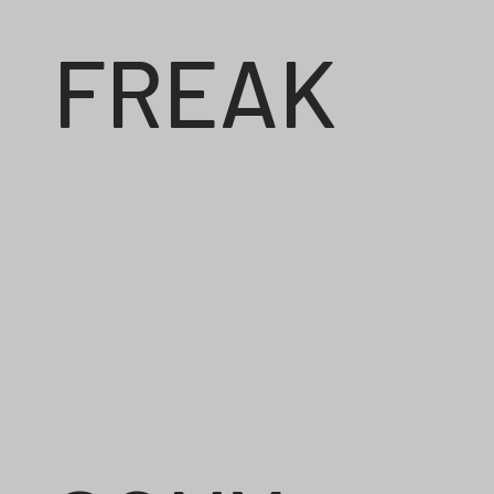
FREAK